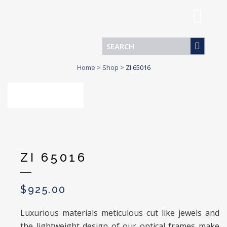
Home
>
Shop
>
ZI 65016
ZI 65016
$
925.00
Luxurious materials meticulous cut like jewels and
the lightweight design of our optical frames make