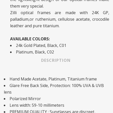
them very special.
Zilli optical frames are made with 24K GP,
palladium,or ruthenium, cellulose acetate, crocodile
leather and pure titanium.
AVAILABLE COLORS:
24k Gold Plated, Black, C01
Platinum, Black, C02
DESCRIPTION
Hand Made Acetate, Platinum, Titanium frame
Glare Free Back Side, Protection: 100% UVA & UVB
lens
Polarized Mirror
Lens width: 59-10 millimeters
PREMIUM QUALITY : Sunglasses are discreet,