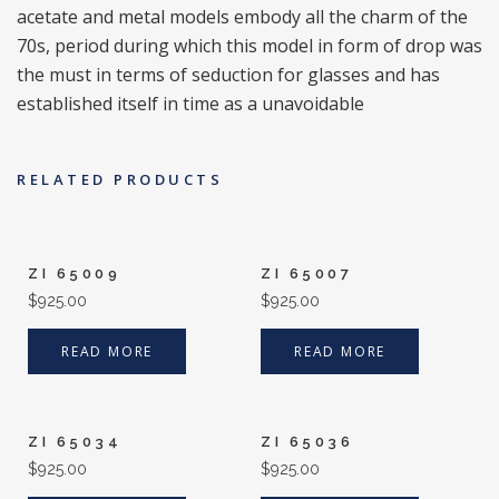
acetate and metal models embody all the charm of the
70s, period during which this model in form of drop was
the must in terms of seduction for glasses and has
established itself in time as a unavoidable
RELATED PRODUCTS
ZI 65009
ZI 65007
$
925.00
$
925.00
READ MORE
READ MORE
ZI 65034
ZI 65036
$
925.00
$
925.00