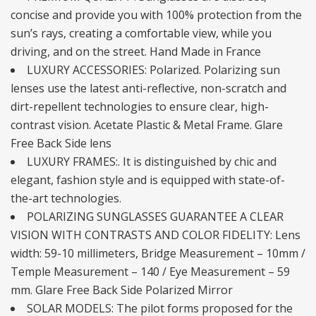
concise and provide you with 100% protection from the
sun’s rays, creating a comfortable view, while you
driving, and on the street. Hand Made in France
LUXURY ACCESSORIES: Polarized. Polarizing sun
lenses use the latest anti-reflective, non-scratch and
dirt-repellent technologies to ensure clear, high-
contrast vision. Acetate Plastic & Metal Frame. Glare
Free Back Side lens
LUXURY FRAMES:. It is distinguished by chic and
elegant, fashion style and is equipped with state-of-
the-art technologies.
POLARIZING SUNGLASSES GUARANTEE A CLEAR
VISION WITH CONTRASTS AND COLOR FIDELITY: Lens
width: 59-10 millimeters, Bridge Measurement – 10mm /
Temple Measurement – 140 / Eye Measurement – 59
mm. Glare Free Back Side Polarized Mirror
SOLAR MODELS: The pilot forms proposed for the