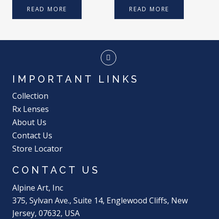
READ MORE
READ MORE
IMPORTANT LINKS
Collection
Rx Lenses
About Us
Contact Us
Store Locator
CONTACT US
Alpine Art, Inc
375, Sylvan Ave., Suite 14, Englewood Cliffs, New
Jersey, 07632, USA