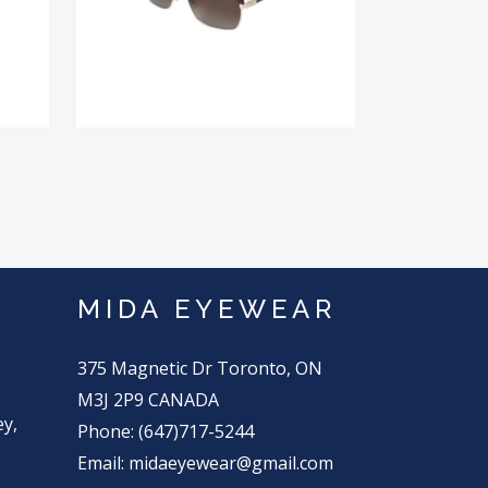
MIDA EYEWEAR
375 Magnetic Dr Toronto, ON
M3J 2P9 CANADA
ey,
Phone: (647)717-5244
Email: midaeyewear@gmail.com