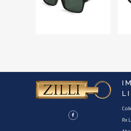
I
L
Coll
Rx 