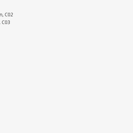
n, C02
, C03