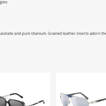
gies:
acetate and pure titanium. Grained leather inserts adorn the
65026
ZI 65021
00
$
925.00
EAD MORE
READ MORE