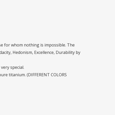
House for whom nothing is impossible. The
dacity, Hedonism, Excellence, Durability by
very special.
nd pure titanium. (DIFFERENT COLORS