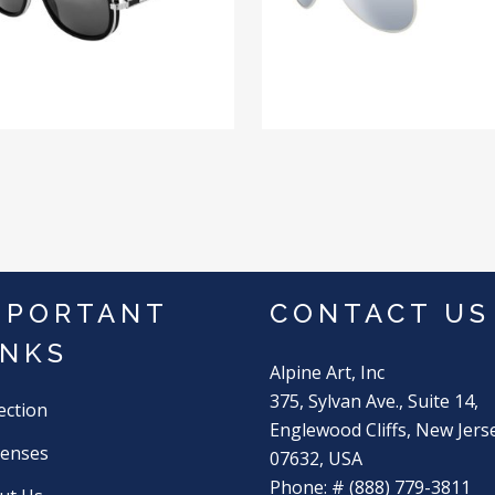
MPORTANT
CONTACT US
INKS
Alpine Art, Inc
375, Sylvan Ave., Suite 14,
ection
Englewood Cliffs, New Jers
Lenses
07632, USA
Phone: # (888) 779-3811