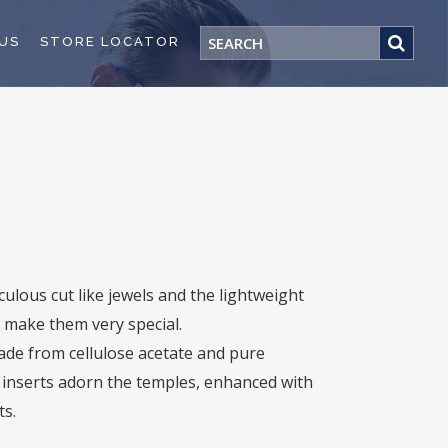
US
STORE LOCATOR
ulous cut like jewels and the lightweight
 make them very special.
ade from cellulose acetate and pure
r inserts adorn the temples, enhanced with
ts.