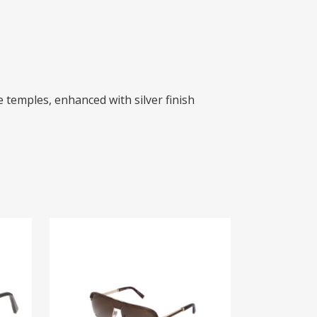
 temples, enhanced with silver finish
ZI 65024
$
925.00
READ MORE