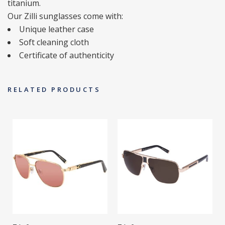
titanium.
Our Zilli sunglasses come with:
Unique leather case
Soft cleaning cloth
Certificate of authenticity
RELATED PRODUCTS