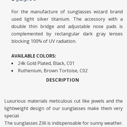
For the manufacture of sunglasses wizard brand
used light silver titanium. The accessory with a
double thin bridge and adjustable nose pads is
complemented by rectangular dark gray lenses
blocking 100% of UV radiation.
AVAILABLE COLORS:
24k Gold Plated, Black, C01
Ruthenium, Brown Tortoise, C02
DESCRIPTION
Luxurious materials meticulous cut like jewels and the
lightweight design of our sunglasses make them very
special.
The sunglasses Zilli is indispensable for sunny weather.