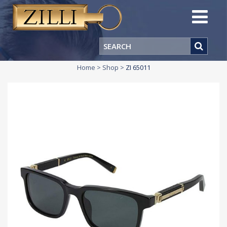
Home
>
Shop
>
ZI 65011