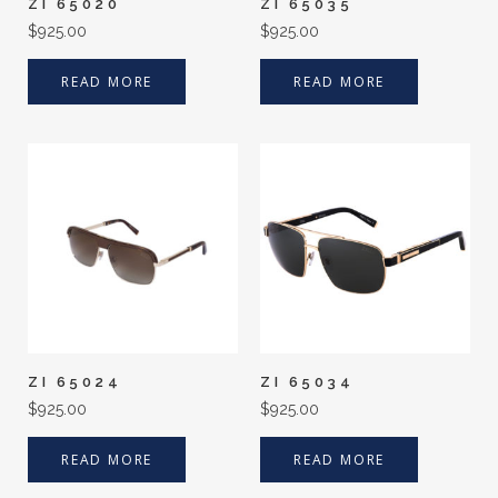
ZI 65020
ZI 65035
$
925.00
$
925.00
READ MORE
READ MORE
ZI 65024
ZI 65034
$
925.00
$
925.00
READ MORE
READ MORE