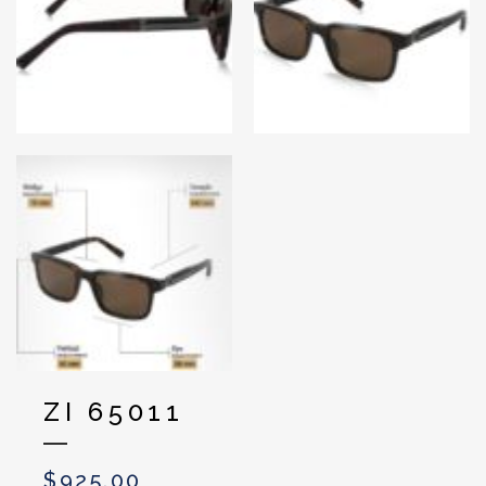
ZI 65011
$
925.00