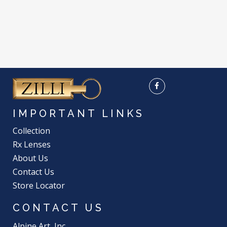
IMPORTANT LINKS
Collection
Rx Lenses
About Us
Contact Us
Store Locator
CONTACT US
Alpine Art, Inc