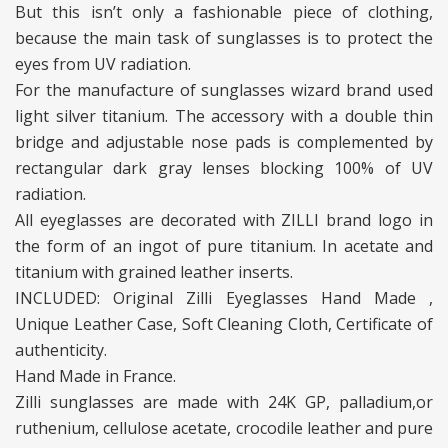
But this isn’t only a fashionable piece of clothing,
because the main task of sunglasses is to protect the
eyes from UV radiation.
For the manufacture of sunglasses wizard brand used
light silver titanium. The accessory with a double thin
bridge and adjustable nose pads is complemented by
rectangular dark gray lenses blocking 100% of UV
radiation.
All eyeglasses are decorated with ZILLI brand logo in
the form of an ingot of pure titanium. In acetate and
titanium with grained leather inserts.
INCLUDED: Original Zilli Eyeglasses Hand Made ,
Unique Leather Case, Soft Cleaning Cloth, Certificate of
authenticity.
Hand Made in France.
Zilli sunglasses are made with 24K GP, palladium,or
ruthenium, cellulose acetate, crocodile leather and pure