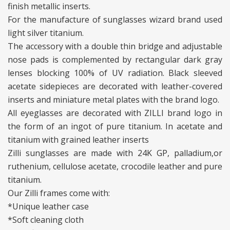
finish metallic inserts.
For the manufacture of sunglasses wizard brand used
light silver titanium.
The accessory with a double thin bridge and adjustable
nose pads is complemented by rectangular dark gray
lenses blocking 100% of UV radiation. Black sleeved
acetate sidepieces are decorated with leather-covered
inserts and miniature metal plates with the brand logo.
All eyeglasses are decorated with ZILLI brand logo in
the form of an ingot of pure titanium. In acetate and
titanium with grained leather inserts
Zilli sunglasses are made with 24K GP, palladium,or
ruthenium, cellulose acetate, crocodile leather and pure
titanium.
Our Zilli frames come with:
*Unique leather case
*Soft cleaning cloth