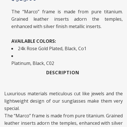
The “Marco” frame is made from pure titanium.
Grained leather inserts adorn the temples,
enhanced with silver finish metallic inserts.
AVAILABLE COLORS:
24k Rose Gold Plated, Black, Co1
Platinum, Black, C02
DESCRIPTION
Luxurious materials meticulous cut like jewels and the
lightweight design of our sunglasses make them very
special.
The “Marco” frame is made from pure titanium. Grained
leather inserts adorn the temples, enhanced with silver