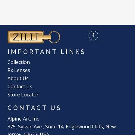
IMPORTANT LINKS
Collection
Rx Lenses
About Us
Contact Us
Store Locator
CONTACT US
Alpine Art, Inc
375, Sylvan Ave., Suite 14, Englewood Cliffs, New
Jersey, 07632, USA