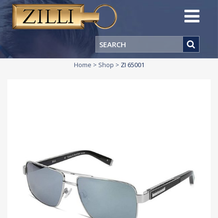
Home
>
Shop
>
ZI 65001