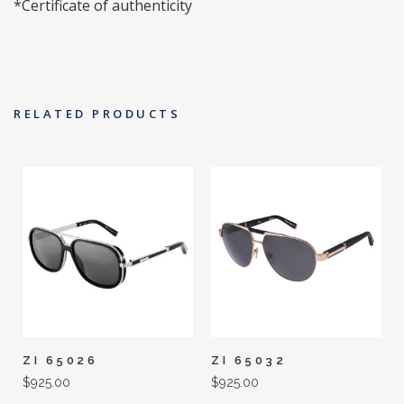
*Certificate of authenticity
RELATED PRODUCTS
ZI 65026
ZI 65032
$
925.00
$
925.00