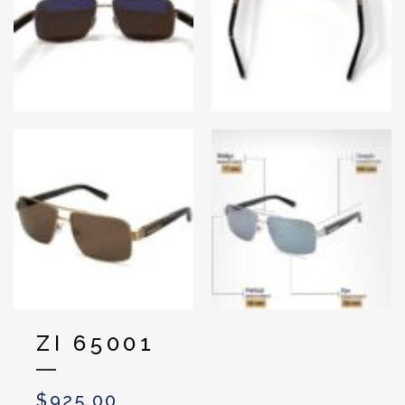
ZI 65001
$
925.00