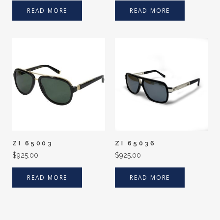
READ MORE
READ MORE
ZI 65003
ZI 65036
$
925.00
$
925.00
READ MORE
READ MORE