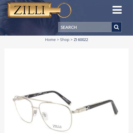
Home
>
Shop
>
ZI 60022