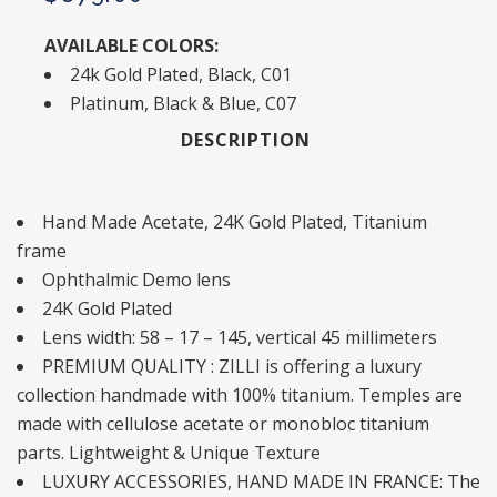
AVAILABLE COLORS:
24k Gold Plated, Black, C01
Platinum, Black & Blue, C07
DESCRIPTION
Hand Made Acetate, 24K Gold Plated, Titanium
frame
Ophthalmic Demo lens
24K Gold Plated
Lens width: 58 – 17 – 145, vertical 45 millimeters
PREMIUM QUALITY : ZILLI is offering a luxury
collection handmade with 100% titanium. Temples are
made with cellulose acetate or monobloc titanium
parts. Lightweight & Unique Texture
LUXURY ACCESSORIES, HAND MADE IN FRANCE: The