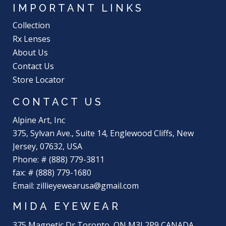
IMPORTANT LINKS
Collection
Rx Lenses
About Us
Contact Us
Store Locator
CONTACT US
Alpine Art, Inc
375, Sylvan Ave., Suite 14, Englewood Cliffs, New
Jersey, 07632, USA
Phone: # (888) 779-3811
fax: # (888) 779-1680
Email: zillieyewearusa@gmail.com
MIDA EYEWEAR
375 Magnetic Dr Toronto, ON M3J 2P9 CANADA