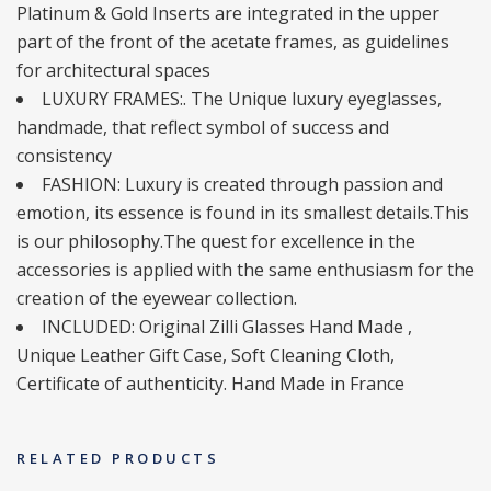
Platinum & Gold Inserts are integrated in the upper
part of the front of the acetate frames, as guidelines
for architectural spaces
LUXURY FRAMES:. The Unique luxury eyeglasses,
handmade, that reflect symbol of success and
consistency
FASHION: Luxury is created through passion and
emotion, its essence is found in its smallest details.This
is our philosophy.The quest for excellence in the
accessories is applied with the same enthusiasm for the
creation of the eyewear collection.
INCLUDED: Original Zilli Glasses Hand Made ,
Unique Leather Gift Case, Soft Cleaning Cloth,
Certificate of authenticity. Hand Made in France
RELATED PRODUCTS