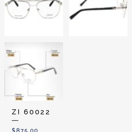
ZI 60022
$
875.00