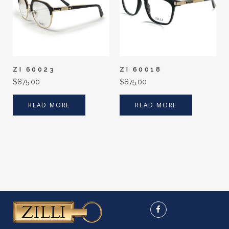
ZI 60023
ZI 60018
$
875.00
$
875.00
READ MORE
READ MORE