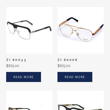
ZI 60033
ZI 60006
$
875.00
$
875.00
READ MORE
READ MORE